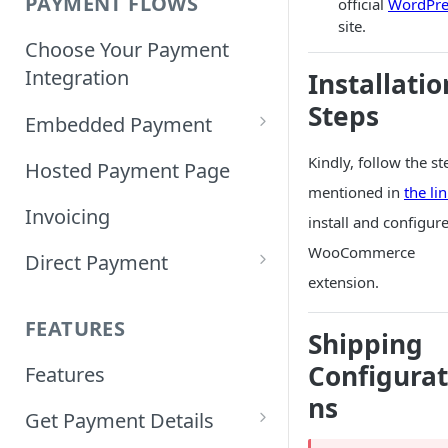
PAYMENT FLOWS
official
WordPre
site.
Choose Your Payment
Integration
Installatio
Steps
Embedded Payment
Customizing Embedded
Kindly, follow the st
Hosted Payment Page
Payment
mentioned in
the li
Invoicing
install and configur
Tokenized Embedded
WooCommerce
Direct Payment
Payments
extension.
Card Direct Integration
Sample Code
FEATURES
Shipping
Apple Pay Direct
Configurat
Features
Integration
ns
Get Payment Details
Samsung Pay Direct