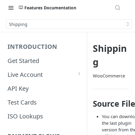
Features Documentation
Shipping
Shippin
INTRODUCTION
g
Get Started
Live Account
WooCommerce
Account Information
API Key
Orders Information
Source Fil
Test Cards
ISO Lookups
You can downl
the last plugin
version from th