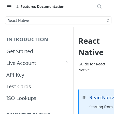
Features Documentation
React Native
React
INTRODUCTION
Native
Get Started
Live Account
Guide for React
Native
Account Information
API Key
Orders Information
Test Cards
ReactNati
📘
ISO Lookups
Starting from