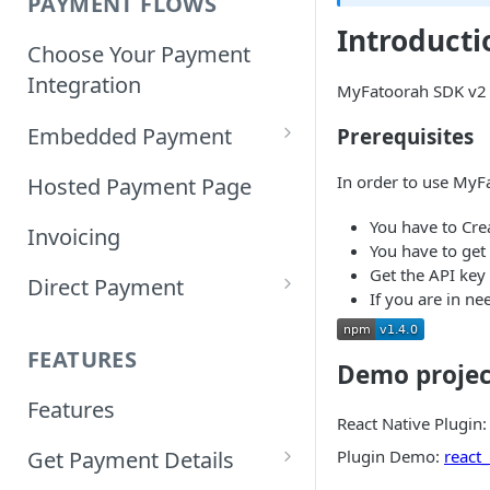
PAYMENT FLOWS
Introducti
Choose Your Payment
Integration
MyFatoorah SDK v2 i
Embedded Payment
Prerequisites
Customizing Embedded
In order to use MyF
Hosted Payment Page
Payment
You have to Cre
Invoicing
You have to get
Tokenized Embedded
Get the API key 
Direct Payment
Payments
If you are in ne
Card Direct Integration
Sample Code
FEATURES
Demo projec
Apple Pay Direct
Features
Integration
React Native Plugin
Plugin Demo:
react
Get Payment Details
Samsung Pay Direct