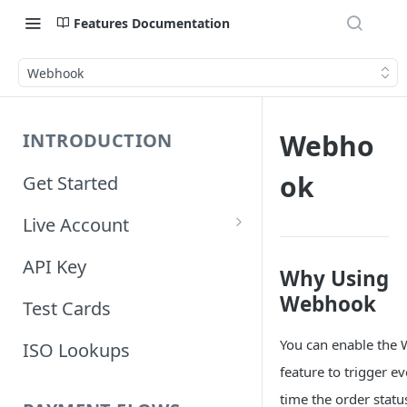
Features Documentation
Webhook
Webho
INTRODUCTION
ok
Get Started
Live Account
Account Information
API Key
Why Using
Orders Information
Webhook
Test Cards
You can enable the
ISO Lookups
feature to trigger e
time the order stat