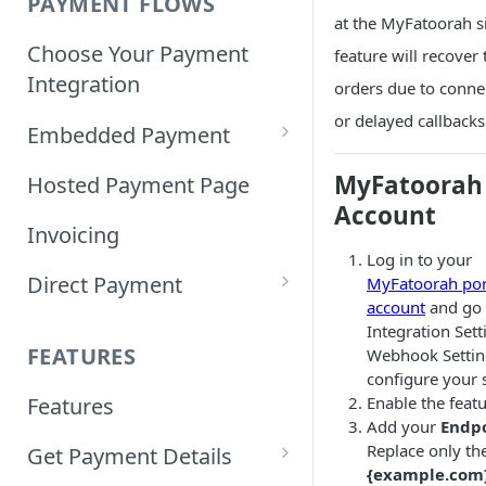
PAYMENT FLOWS
at the MyFatoorah si
Choose Your Payment
feature will recover 
Integration
orders due to conne
or delayed callbacks
Embedded Payment
Customizing Embedded
MyFatoorah
Hosted Payment Page
Payment
Account
Invoicing
Tokenized Embedded
Log in to your
Direct Payment
Payments
MyFatoorah por
account
and go 
Card Direct Integration
Integration Set
Sample Code
FEATURES
Webhook Settin
Apple Pay Direct
configure your s
Enable the featu
Features
Integration
Add your
Endp
Replace only th
Get Payment Details
Samsung Pay Direct
{example.com