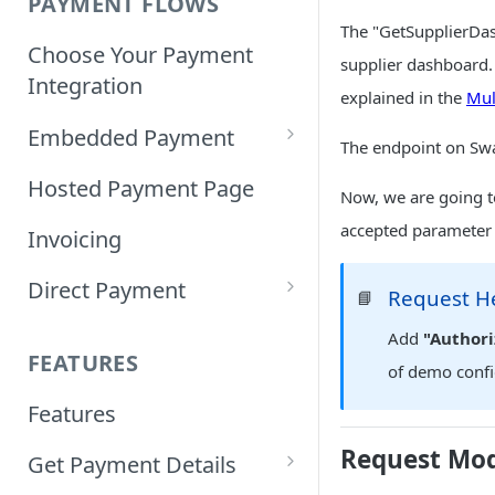
PAYMENT FLOWS
The "GetSupplierDash
Choose Your Payment
supplier dashboard. 
Integration
explained in the
Mul
Embedded Payment
The endpoint on Sw
Customizing Embedded
Hosted Payment Page
Now, we are going t
Payment
accepted parameter 
Invoicing
Tokenized Embedded
Direct Payment
Payments
Request H
📘
Card Direct Integration
Add
"Authori
Sample Code
FEATURES
of demo conf
Apple Pay Direct
Features
Integration
Request Mo
Get Payment Details
Samsung Pay Direct