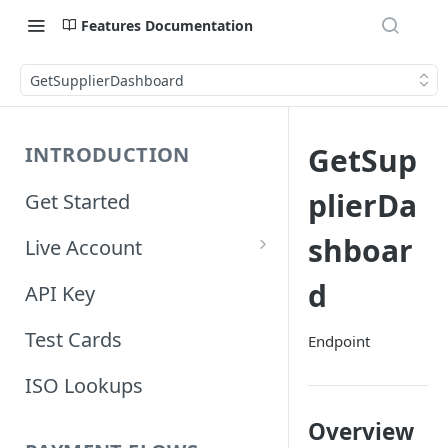
Features Documentation
GetSupplierDashboard
GetSup
INTRODUCTION
plierDa
Get Started
shboar
Live Account
Account Information
d
API Key
Orders Information
Test Cards
Endpoint
ISO Lookups
Overview