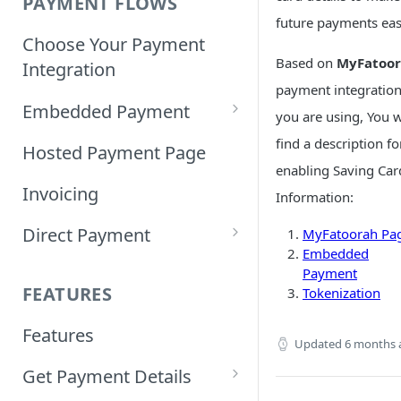
PAYMENT FLOWS
future payments easi
Choose Your Payment
Based on
MyFatoo
Integration
payment integratio
Embedded Payment
you are using, You w
Customizing Embedded
find a description fo
Hosted Payment Page
Payment
enabling Saving Car
Invoicing
Information:
Tokenized Embedded
Direct Payment
Payments
MyFatoorah Pa
Embedded
Card Direct Integration
Payment
Sample Code
FEATURES
Tokenization
Apple Pay Direct
Features
Integration
Updated
6 months 
Get Payment Details
Samsung Pay Direct