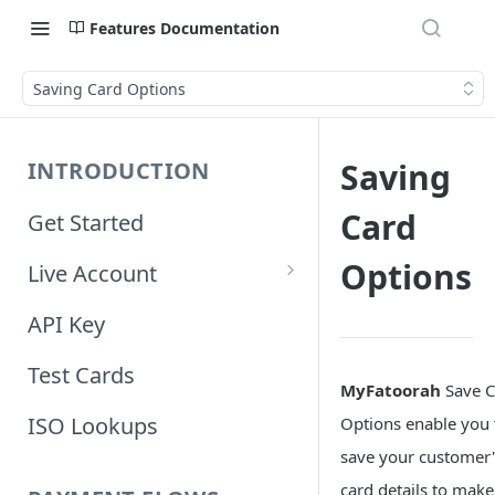
Features Documentation
Saving Card Options
Saving
INTRODUCTION
Card
Get Started
Options
Live Account
Account Information
API Key
Orders Information
Test Cards
MyFatoorah
Save C
ISO Lookups
Options enable you 
save your customer'
card details to make