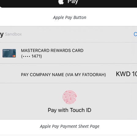
Apple Pay Button
Apple Pay Payment Sheet Page