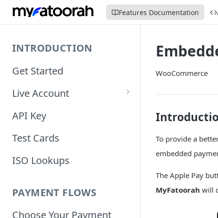
Features Documentation
Embedde
INTRODUCTION
Get Started
WooCommerce
Live Account
Account Information
API Key
Introducti
Orders Information
Test Cards
To provide a bette
embedded paymen
ISO Lookups
The Apple Pay but
MyFatoorah
will 
PAYMENT FLOWS
Choose Your Payment