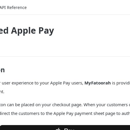
API Reference
d Apple Pay
on
r user experience to your Apple Pay users,
MyFatoorah
is provid
t.
ton can be placed on your checkout page. When your customers cl
direct the customers to the Apple Pay payment sheet page to aut