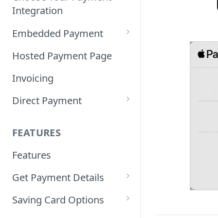
Integration
Embedded Payment
Customizing Embedded
Hosted Payment Page
Payment
Invoicing
Tokenized Embedded
Direct Payment
Payments
Card Direct Integration
Sample Code
FEATURES
Apple Pay Direct
Features
Integration
Get Payment Details
Samsung Pay Direct
Integration
Updating Payment Status
Saving Card Options
Guidelines