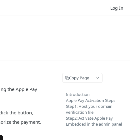
Log In
Copy Page
ing the Apple Pay
Introduction
Apple Pay Activation Steps
Step1: Host your domain
ick the button,
verification file
Step2: Activate Apple Pay
horize the payment.
Embedded in the admin panel