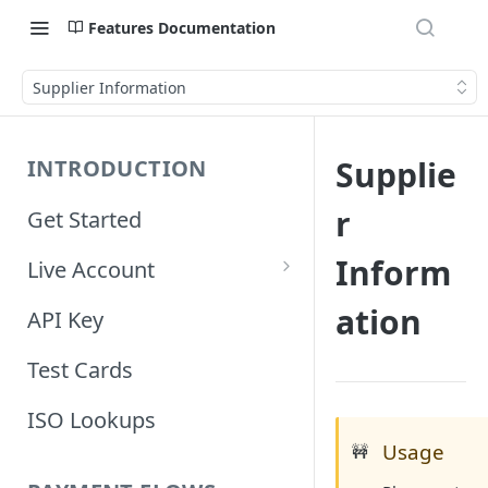
Features Documentation
Supplier Information
Supplie
INTRODUCTION
r
Get Started
Inform
Live Account
Account Information
ation
API Key
Orders Information
Test Cards
ISO Lookups
Usage
🚧