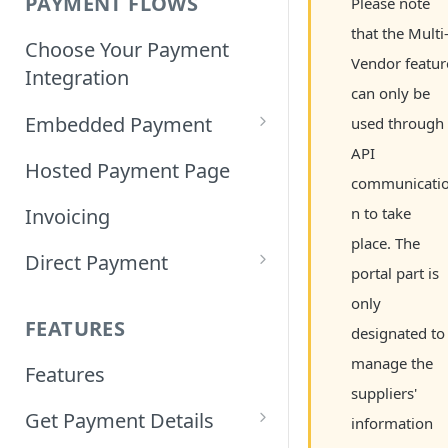
PAYMENT FLOWS
Please note
that the Multi
Choose Your Payment
Vendor featur
Integration
can only be
Embedded Payment
used through
API
Customizing Embedded
Hosted Payment Page
communicati
Payment
Invoicing
n to take
Tokenized Embedded
place. The
Direct Payment
Payments
portal part is
Card Direct Integration
only
Sample Code
FEATURES
designated to
Apple Pay Direct
manage the
Features
Integration
suppliers'
Get Payment Details
Samsung Pay Direct
information