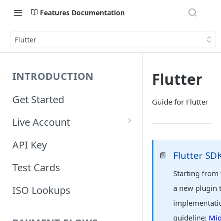
Features Documentation
Flutter
Flutter
INTRODUCTION
Get Started
Guide for Flutter
Live Account
Account Information
API Key
Flutter SD
📘
Orders Information
Test Cards
Starting from
a new plugin 
ISO Lookups
implementatio
guideline:
Mig