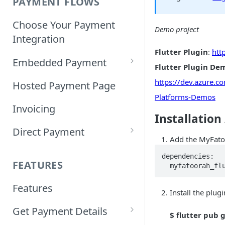
PAYMENT FLOWS
Choose Your Payment
Demo project
Integration
Flutter Plugin
:
htt
Embedded Payment
Flutter Plugin De
Customizing Embedded
https://dev.azure.
Hosted Payment Page
Payment
Platforms-Demos
Invoicing
Installation
Tokenized Embedded
Direct Payment
Payments
Add the MyFato
Card Direct Integration
Sample Code
dependencies:

FEATURES
  myfatoorah_f
Apple Pay Direct
Features
Integration
Install the plu
Get Payment Details
Samsung Pay Direct
$ flutter pub 