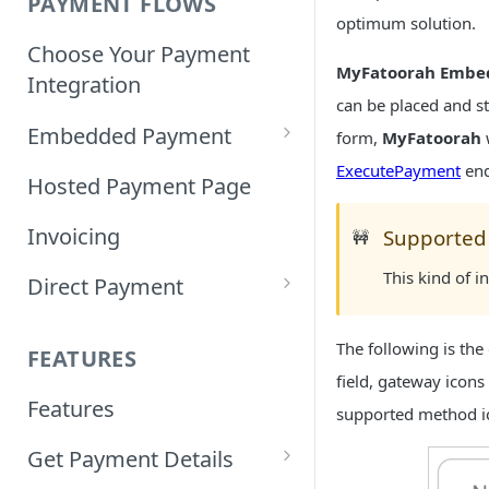
PAYMENT FLOWS
optimum solution.
Choose Your Payment
MyFatoorah Embe
Integration
can be placed and s
Embedded Payment
form,
MyFatoorah
ExecutePayment
end
Customizing Embedded
Hosted Payment Page
Payment
Invoicing
Supported
🚧
Tokenized Embedded
This kind of 
Direct Payment
Payments
Card Direct Integration
Sample Code
The following is the
FEATURES
Apple Pay Direct
field, gateway icon
Features
Integration
supported method ic
Get Payment Details
Samsung Pay Direct