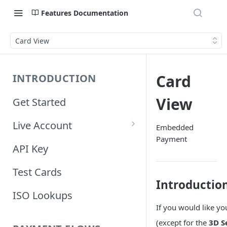
Features Documentation
Card View
Card
INTRODUCTION
View
Get Started
Live Account
Embedded
Payment
Account Information
API Key
Orders Information
Test Cards
Introductio
ISO Lookups
If you would like y
(except for the
3D S