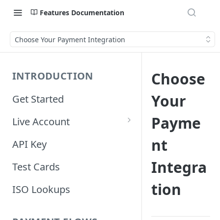
Features Documentation
Choose Your Payment Integration
Choose
INTRODUCTION
Your
Get Started
Payme
Live Account
Account Information
nt
API Key
Orders Information
Integra
Test Cards
tion
ISO Lookups