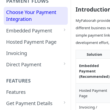
PAYMENT FLOWS
Introductio
Choose Your Payment
Integration
MyFatoorah provides
different business 
Embedded Payment
simple payment links.
Customizing Embedded
Hosted Payment Page
development effort,
Payment
Invoicing
Solution
Tokenized Embedded
Direct Payment
Payments
Embedded
Payment
Card Direct Integration
Sample Code
(Recommended)
FEATURES
Apple Pay Direct
Hosted Payment
Features
Integration
Page
Get Payment Details
Samsung Pay Direct
Invoicing /