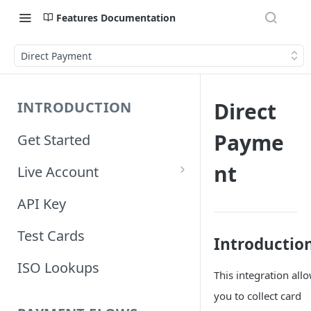
Features Documentation
Direct Payment
Direct
INTRODUCTION
Payme
Get Started
nt
Live Account
Account Information
API Key
Orders Information
Test Cards
Introductio
ISO Lookups
This integration all
you to collect card