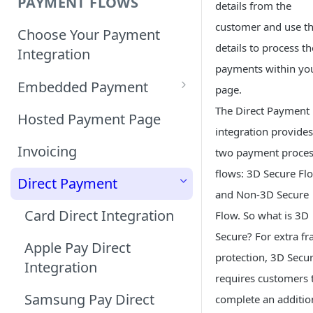
PAYMENT FLOWS
details from the
customer and use t
Choose Your Payment
details to process th
Integration
payments within yo
Embedded Payment
page.
The Direct Payment
Customizing Embedded
Hosted Payment Page
Payment
integration provides
Invoicing
two payment proce
Tokenized Embedded
flows: 3D Secure Fl
Direct Payment
Payments
and Non-3D Secure
Card Direct Integration
Sample Code
Flow. So what is 3D
Secure? For extra fr
Apple Pay Direct
protection, 3D Secu
Integration
requires customers 
Samsung Pay Direct
complete an additio